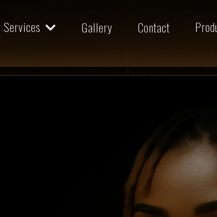
Services
Prod
Gallery
Contact