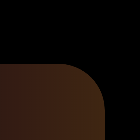
onie K
 Master Loctician~
onto’s trusted
Master Loctician
nd
Majestic Locs
. With over a
xpertise
, Melonie specializes in
ning, and restoring locs with
d a deep respect for the cultural
ral hair
. Known for her gentle