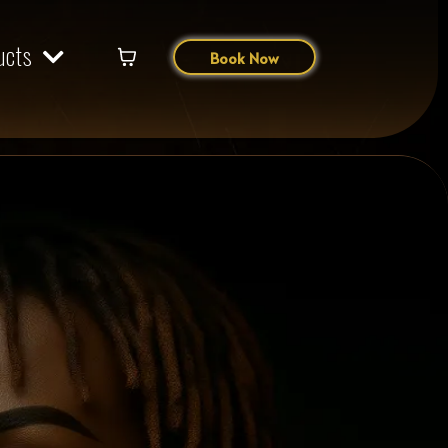
ucts
Book Now