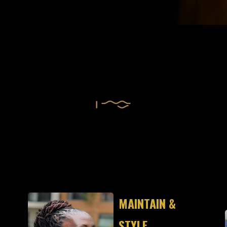
IGNATURE SERVIC
MAINTAIN &
STYLE