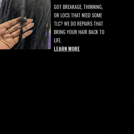
GOT BREAKAGE, THINNING,
OR LOCS THAT NEED SOME
TLC? WE DO REPAIRS THAT
BRING YOUR HAIR BACK TO
LIFE.
LEARN MORE