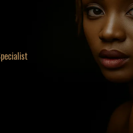
pecialist