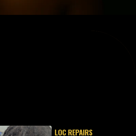
ES"
LOC REPAIRS