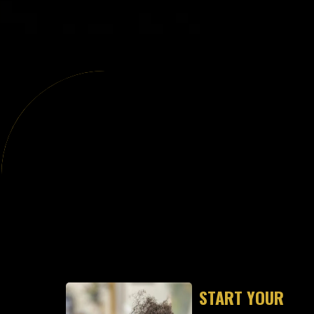
"S
START YOUR