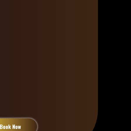
 detail, she’s not just a stylist
. Her dedication to
high-quality
techniques, and a drama-free,
ment
has earned her the loyalty
ied clients
across the
Canada
ou’re starting your loc journey,
, or in need of expert repair,
yal standard
of care that turns
transformative experience
.
Book Now