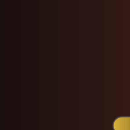
touch and sharp eye for
— she’s a
hair healer
products
, tailored 
professional environ
of hundreds of
satisf
and the
US
. Whether y
refreshing your crown
Melonie K delivers a
ro
every visit into a