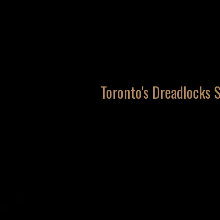
Toronto's Dreadlocks S
services