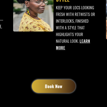
KEEP YOUR LOCS LOOKING
FRESH WITH RETWISTS OR
 —
INTERLOCKS, FINISHED
E,
WITH A STYLE THAT
HIGHLIGHTS YOUR
NATURAL LOOK.
LEARN
MORE
Book Now