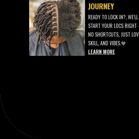
JOURNEY
READY TO LOCK IN?, WE’LL
START YOUR LOCS RIGHT
NO SHORTCUTS, JUST LOV
SKILL, AND VIBES.🤎
LEARN MORE